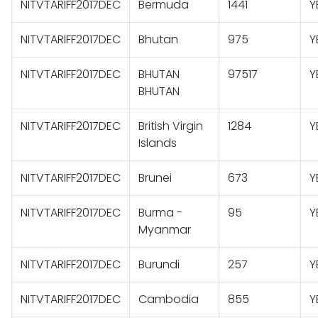
NITVTARIFF2017DEC
Bermuda
1441
Y
NITVTARIFF2017DEC
Bhutan
975
Y
NITVTARIFF2017DEC
BHUTAN
97517
Y
BHUTAN
NITVTARIFF2017DEC
British Virgin
1284
Y
Islands
NITVTARIFF2017DEC
Brunei
673
Y
NITVTARIFF2017DEC
Burma -
95
Y
Myanmar
NITVTARIFF2017DEC
Burundi
257
Y
NITVTARIFF2017DEC
Cambodia
855
Y