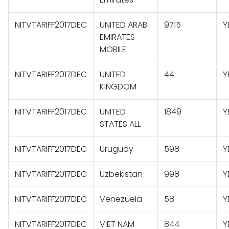
NITVTARIFF2017DEC
UNITED ARAB
9715
Y
EMIRATES
MOBILE
NITVTARIFF2017DEC
UNITED
44
Y
KINGDOM
NITVTARIFF2017DEC
UNITED
1849
Y
STATES ALL
NITVTARIFF2017DEC
Uruguay
598
Y
NITVTARIFF2017DEC
Uzbekistan
998
Y
NITVTARIFF2017DEC
Venezuela
58
Y
NITVTARIFF2017DEC
VIET NAM
844
Y