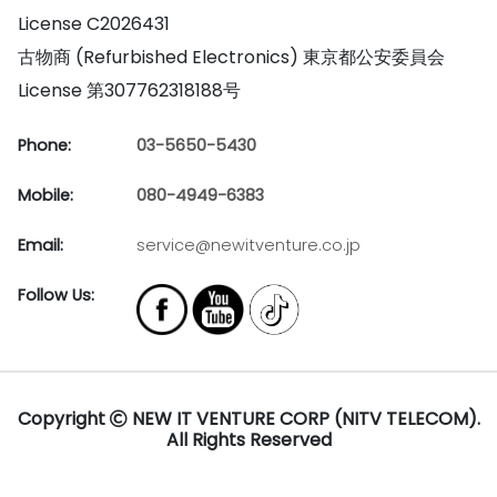
License C2026431
古物商 (Refurbished Electronics) 東京都公安委員会
License 第307762318188号
Phone:
03-5650-5430
Mobile:
080-4949-6383
Email:
service@newitventure.co.jp
Follow Us:
Copyright
NEW IT VENTURE CORP (NITV TELECOM).
All Rights Reserved