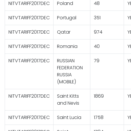
NITVTARIFF2017DEC
Poland
48
Y
NITVTARIFF2017DEC
Portugal
351
Y
NITVTARIFF2017DEC
Qatar
974
Y
NITVTARIFF2017DEC
Romania
40
Y
NITVTARIFF2017DEC
RUSSIAN
79
Y
FEDERATION
RUSSIA
(MOBILE)
NITVTARIFF2017DEC
Saint Kitts
1869
Y
and Nevis
NITVTARIFF2017DEC
Saint Lucia
1758
Y