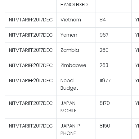
HANOI FIXED
NITVTARIFF2017DEC
Vietnam
84
Y
NITVTARIFF2017DEC
Yemen
967
Y
NITVTARIFF2017DEC
Zambia
260
Y
NITVTARIFF2017DEC
Zimbabwe
263
Y
NITVTARIFF2017DEC
Nepal
11977
Y
Budget
NITVTARIFF2017DEC
JAPAN
8170
Y
MOBILE
NITVTARIFF2017DEC
JAPAN IP
8150
Y
PHONE