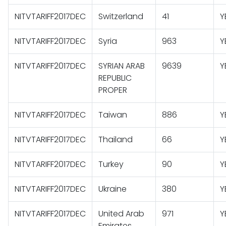
NITVTARIFF2017DEC
Switzerland
41
Y
NITVTARIFF2017DEC
Syria
963
Y
NITVTARIFF2017DEC
SYRIAN ARAB
9639
Y
REPUBLIC
PROPER
NITVTARIFF2017DEC
Taiwan
886
Y
NITVTARIFF2017DEC
Thailand
66
Y
NITVTARIFF2017DEC
Turkey
90
Y
NITVTARIFF2017DEC
Ukraine
380
Y
NITVTARIFF2017DEC
United Arab
971
Y
Emirates