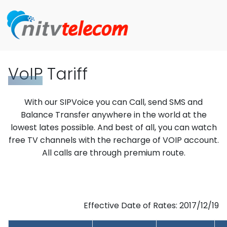
VoIP
Tariff
With our SIPVoice you can Call, send SMS and
Balance Transfer anywhere in the world at the
lowest lates possible. And best of all, you can watch
free TV channels with the recharge of VOIP account.
All calls are through premium route.
Effective Date of Rates: 2017/12/19