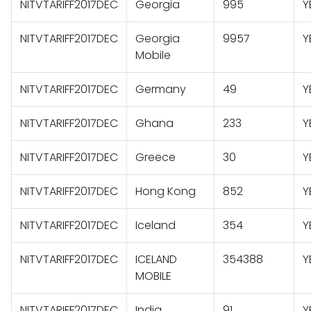
NITVTARIFF2017DEC
Georgia
995
Y
NITVTARIFF2017DEC
Georgia
9957
Y
Mobile
NITVTARIFF2017DEC
Germany
49
Y
NITVTARIFF2017DEC
Ghana
233
Y
NITVTARIFF2017DEC
Greece
30
Y
NITVTARIFF2017DEC
Hong Kong
852
Y
NITVTARIFF2017DEC
Iceland
354
Y
NITVTARIFF2017DEC
ICELAND
354388
Y
MOBILE
NITVTARIFF2017DEC
India
91
Y