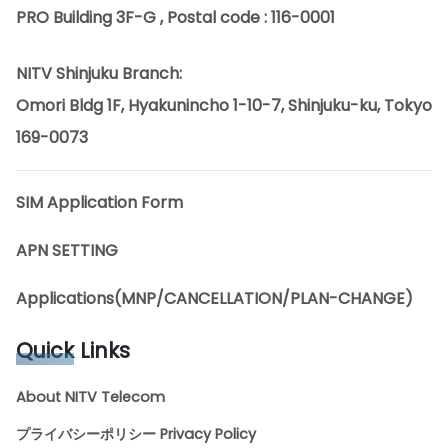
PRO Building 3F-G , Postal code : 116-0001
NITV Shinjuku Branch:
Omori Bldg 1F, Hyakunincho 1-10-7, Shinjuku-ku, Tokyo
169-0073
SIM Application Form
APN SETTING
Applications(MNP/CANCELLATION/PLAN-CHANGE)
Quick
Links
About NITV Telecom
プライバシーポリシー Privacy Policy