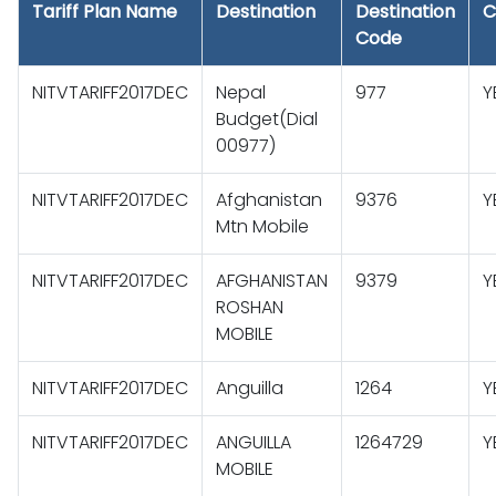
Tariff Plan Name
Destination
Destination
C
Code
NITVTARIFF2017DEC
Nepal
977
Y
Budget(Dial
00977)
NITVTARIFF2017DEC
Afghanistan
9376
Y
Mtn Mobile
NITVTARIFF2017DEC
AFGHANISTAN
9379
Y
ROSHAN
MOBILE
NITVTARIFF2017DEC
Anguilla
1264
Y
NITVTARIFF2017DEC
ANGUILLA
1264729
Y
MOBILE