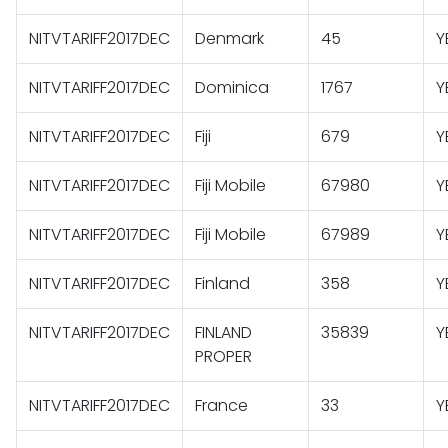
NITVTARIFF2017DEC
Denmark
45
Y
NITVTARIFF2017DEC
Dominica
1767
Y
NITVTARIFF2017DEC
Fiji
679
Y
NITVTARIFF2017DEC
Fiji Mobile
67980
Y
NITVTARIFF2017DEC
Fiji Mobile
67989
Y
NITVTARIFF2017DEC
Finland
358
Y
NITVTARIFF2017DEC
FINLAND
35839
Y
PROPER
NITVTARIFF2017DEC
France
33
Y