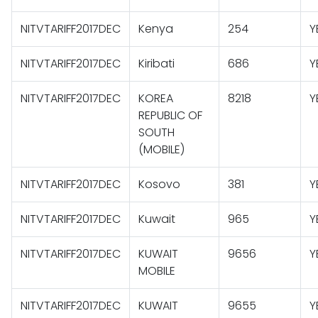
NITVTARIFF2017DEC
Kenya
254
Y
NITVTARIFF2017DEC
Kiribati
686
Y
NITVTARIFF2017DEC
KOREA
8218
Y
REPUBLIC OF
SOUTH
(MOBILE)
NITVTARIFF2017DEC
Kosovo
381
Y
NITVTARIFF2017DEC
Kuwait
965
Y
NITVTARIFF2017DEC
KUWAIT
9656
Y
MOBILE
NITVTARIFF2017DEC
KUWAIT
9655
Y