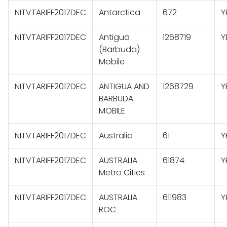
NITVTARIFF2017DEC
Antarctica
672
Y
NITVTARIFF2017DEC
Antigua
1268719
Y
(Barbuda)
Mobile
NITVTARIFF2017DEC
ANTIGUA AND
1268729
Y
BARBUDA
MOBILE
NITVTARIFF2017DEC
Australia
61
Y
NITVTARIFF2017DEC
AUSTRALIA
61874
Y
Metro Cities
NITVTARIFF2017DEC
AUSTRALIA
611983
Y
ROC