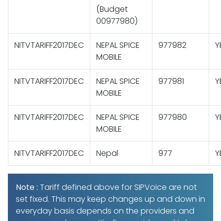
(Budget
00977980)
NITVTARIFF2017DEC
NEPAL SPICE
977982
Y
MOBILE
NITVTARIFF2017DEC
NEPAL SPICE
977981
Y
MOBILE
NITVTARIFF2017DEC
NEPAL SPICE
977980
Y
MOBILE
NITVTARIFF2017DEC
Nepal
977
Y
Note :
Tariff defined above for SIPVoice are not
set fixed. This may keep changes up and down in
everyday basis depends on the providers and