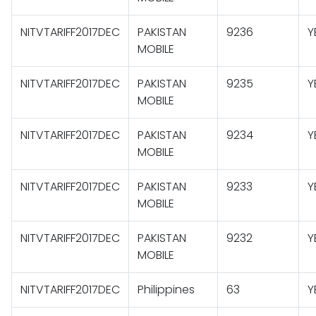
NITVTARIFF2017DEC
PAKISTAN
9236
Y
MOBILE
NITVTARIFF2017DEC
PAKISTAN
9235
Y
MOBILE
NITVTARIFF2017DEC
PAKISTAN
9234
Y
MOBILE
NITVTARIFF2017DEC
PAKISTAN
9233
Y
MOBILE
NITVTARIFF2017DEC
PAKISTAN
9232
Y
MOBILE
NITVTARIFF2017DEC
Philippines
63
Y