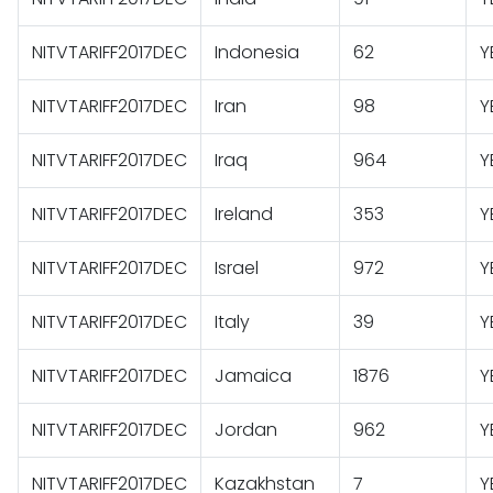
NITVTARIFF2017DEC
Indonesia
62
Y
NITVTARIFF2017DEC
Iran
98
Y
NITVTARIFF2017DEC
Iraq
964
Y
NITVTARIFF2017DEC
Ireland
353
Y
NITVTARIFF2017DEC
Israel
972
Y
NITVTARIFF2017DEC
Italy
39
Y
NITVTARIFF2017DEC
Jamaica
1876
Y
NITVTARIFF2017DEC
Jordan
962
Y
NITVTARIFF2017DEC
Kazakhstan
7
Y