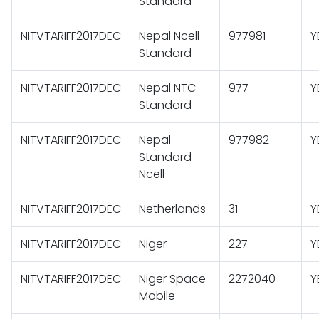
Standard
NITVTARIFF2017DEC
Nepal Ncell
977981
Y
Standard
NITVTARIFF2017DEC
Nepal NTC
977
Y
Standard
NITVTARIFF2017DEC
Nepal
977982
Y
Standard
Ncell
NITVTARIFF2017DEC
Netherlands
31
Y
NITVTARIFF2017DEC
Niger
227
Y
NITVTARIFF2017DEC
Niger Space
2272040
Y
Mobile