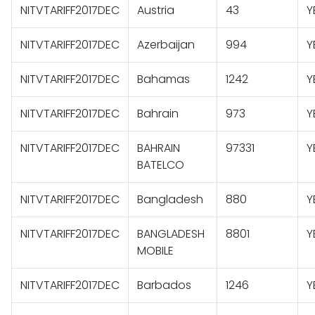
NITVTARIFF2017DEC
Austria
43
Y
NITVTARIFF2017DEC
Azerbaijan
994
Y
NITVTARIFF2017DEC
Bahamas
1242
Y
NITVTARIFF2017DEC
Bahrain
973
Y
NITVTARIFF2017DEC
BAHRAIN
97331
Y
BATELCO
NITVTARIFF2017DEC
Bangladesh
880
Y
NITVTARIFF2017DEC
BANGLADESH
8801
Y
MOBILE
NITVTARIFF2017DEC
Barbados
1246
Y