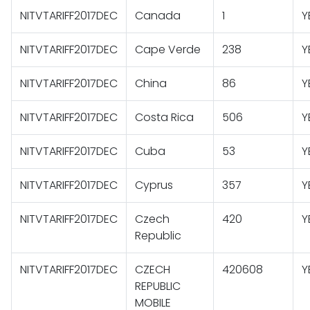
NITVTARIFF2017DEC
Canada
1
Y
NITVTARIFF2017DEC
Cape Verde
238
Y
NITVTARIFF2017DEC
China
86
Y
NITVTARIFF2017DEC
Costa Rica
506
Y
NITVTARIFF2017DEC
Cuba
53
Y
NITVTARIFF2017DEC
Cyprus
357
Y
NITVTARIFF2017DEC
Czech
420
Y
Republic
NITVTARIFF2017DEC
CZECH
420608
Y
REPUBLIC
MOBILE