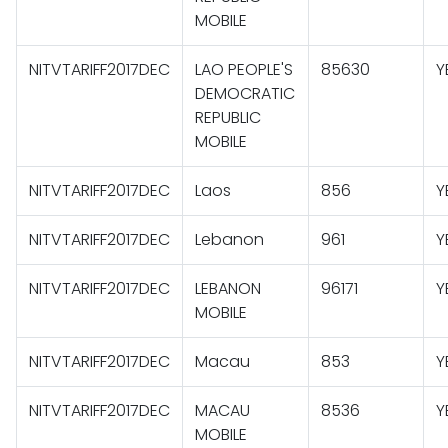
MOBILE
NITVTARIFF2017DEC
LAO PEOPLE'S
85630
Y
DEMOCRATIC
REPUBLIC
MOBILE
NITVTARIFF2017DEC
Laos
856
Y
NITVTARIFF2017DEC
Lebanon
961
Y
NITVTARIFF2017DEC
LEBANON
96171
Y
MOBILE
NITVTARIFF2017DEC
Macau
853
Y
NITVTARIFF2017DEC
MACAU
8536
Y
MOBILE