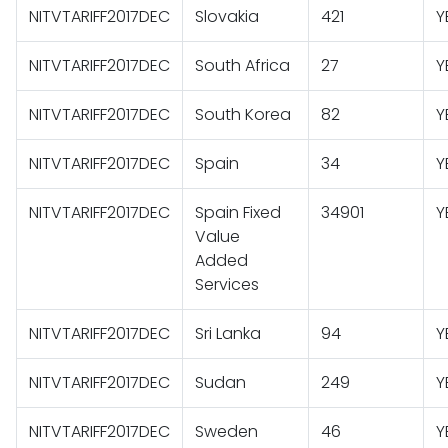
NITVTARIFF2017DEC
Slovakia
421
Y
NITVTARIFF2017DEC
South Africa
27
Y
NITVTARIFF2017DEC
South Korea
82
Y
NITVTARIFF2017DEC
Spain
34
Y
NITVTARIFF2017DEC
Spain Fixed
34901
Y
Value
Added
Services
NITVTARIFF2017DEC
Sri Lanka
94
Y
NITVTARIFF2017DEC
Sudan
249
Y
NITVTARIFF2017DEC
Sweden
46
Y