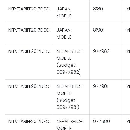
NITVTARIFF2017DEC
JAPAN
8180
Y
MOBILE
NITVTARIFF2017DEC
JAPAN
8190
Y
MOBILE
NITVTARIFF2017DEC
NEPAL SPICE
977982
Y
MOBILE
(Budget
00977982)
NITVTARIFF2017DEC
NEPAL SPICE
977981
Y
MOBILE
(Budget
00977981)
NITVTARIFF2017DEC
NEPAL SPICE
977980
Y
MOBILE