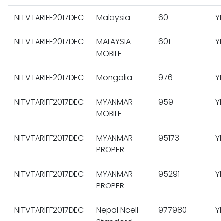
NITVTARIFF2017DEC
Malaysia
60
Y
NITVTARIFF2017DEC
MALAYSIA
601
Y
MOBILE
NITVTARIFF2017DEC
Mongolia
976
Y
NITVTARIFF2017DEC
MYANMAR
959
Y
MOBILE
NITVTARIFF2017DEC
MYANMAR
95173
Y
PROPER
NITVTARIFF2017DEC
MYANMAR
95291
Y
PROPER
NITVTARIFF2017DEC
Nepal Ncell
977980
Y