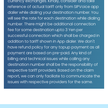
currency exchanges. Kindly, consider and take
reference of actual tariff only from SIPVoice app
dailer while dialing your destination number. You
will see the rate for each destination while dialing
number. There might be additional connection
fee for some destination upto 3 Yen per
successful connection which shall be charged in
addition to tariff shown in App dialer. We don't
have refund policy for any topup payment as all
payment are based on pre-paid. Any kind of
billing and technical issues while calling any
destination number shall be the responsibility of
respective tariff providers. Based on the claim
report, we can only faciliate to communicate the
issues with respective providers for the same.