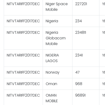
NITVTARIFF2017DEC
Niger Space
227201
Y
Mobile
NITVTARIFF2017DEC
Nigeria
234
Y
NITVTARIFF2017DEC
Nigeria
234811
Y
Globacom
Mobile
NITVTARIFF2017DEC
NIGERIA
2341
Y
LAGOS
NITVTARIFF2017DEC
Norway
47
Y
NITVTARIFF2017DEC
Oman
968
Y
NITVTARIFF2017DEC
OMAN
96891
Y
MOBILE