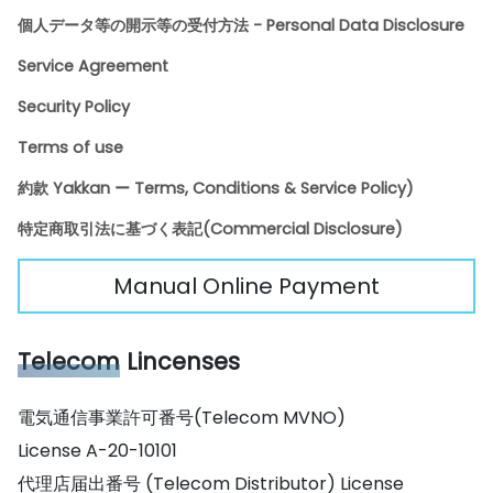
個人データ等の開示等の受付方法 - Personal Data Disclosure
Service Agreement
Security Policy
Terms of use
約款 Yakkan ー Terms, Conditions & Service Policy)
特定商取引法に基づく表記(Commercial Disclosure)
Manual Online Payment
Telecom
Lincenses
電気通信事業許可番号(Telecom MVNO)
License A-20-10101
代理店届出番号 (Telecom Distributor) License