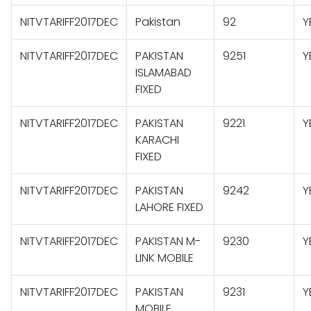
NITVTARIFF2017DEC
Pakistan
92
Y
NITVTARIFF2017DEC
PAKISTAN
9251
Y
ISLAMABAD
FIXED
NITVTARIFF2017DEC
PAKISTAN
9221
Y
KARACHI
FIXED
NITVTARIFF2017DEC
PAKISTAN
9242
Y
LAHORE FIXED
NITVTARIFF2017DEC
PAKISTAN M-
9230
Y
LINK MOBILE
NITVTARIFF2017DEC
PAKISTAN
9231
Y
MOBILE