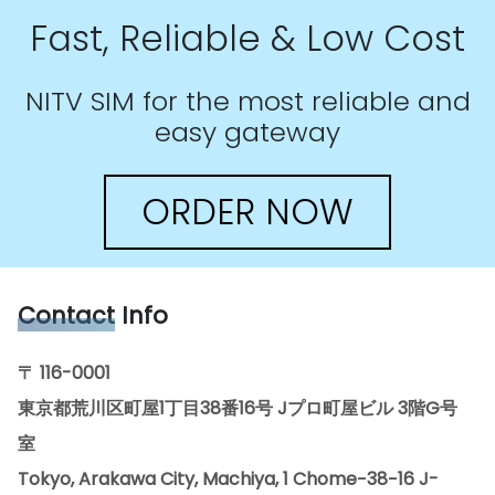
Fast, Reliable & Low Cost
NITV SIM for the most reliable and
easy gateway
ORDER NOW
Contact
Info
〒 116-0001
東京都荒川区町屋1丁目38番16号 Jプロ町屋ビル 3階G号
室
Tokyo, Arakawa City, Machiya, 1 Chome−38−16 J-