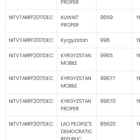
PROPER
NITVTARIFF2017DEC
KUWAIT
9659
Y
PROPER
NITVTARIFF2017DEC
Kyrgyzstan
996
Y
NITVTARIFF2017DEC
KYRGYZSTAN
9965
Y
MOBILE
NITVTARIFF2017DEC
KYRGYZSTAN
99677
Y
MOBILE
NITVTARIFF2017DEC
KYRGYZSTAN
99670
Y
PROPER
NITVTARIFF2017DEC
LAO PEOPLE'S
85620
Y
DEMOCRATIC
REPUBLIC