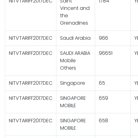
NITVTARIFF2017DEC
Saint
1784
Y
Vincent and
the
Grenadines
NITVTARIFF2017DEC
Saudi Arabia
966
Y
NITVTARIFF2017DEC
SAUDI ARABIA
96651
Y
Mobile
Others
NITVTARIFF2017DEC
Singapore
65
Y
NITVTARIFF2017DEC
SINGAPORE
659
Y
MOBILE
NITVTARIFF2017DEC
SINGAPORE
658
Y
MOBILE